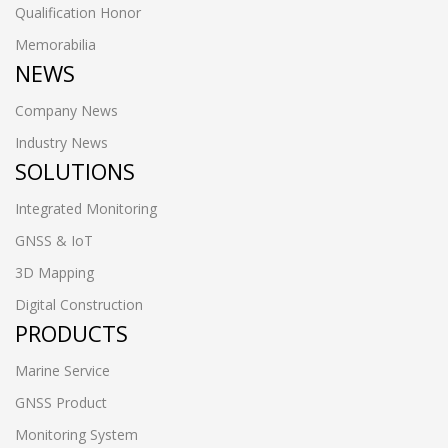
Qualification Honor
Memorabilia
NEWS
Company News
Industry News
SOLUTIONS
Integrated Monitoring
GNSS & IoT
3D Mapping
Digital Construction
PRODUCTS
Marine Service
GNSS Product
Monitoring System