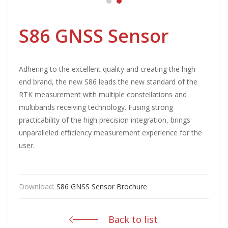
S86 GNSS Sensor
Adhering to the excellent quality and creating the high-
end brand, the new S86 leads the new standard of the
RTK measurement with multiple constellations and
multibands receiving technology. Fusing strong
practicability of the high precision integration, brings
unparalleled eﬃciency measurement experience for the
user.
Download:
S86 GNSS Sensor Brochure
Back to list