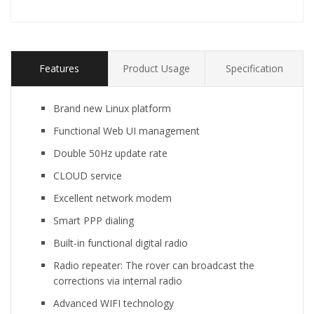
Features
Product Usage
Specification
Brand new Linux platform
Functional Web UI management
Double 50Hz update rate
CLOUD service
Excellent network modem
Smart PPP dialing
Built-in functional digital radio
Radio repeater: The rover can broadcast the
corrections via internal radio
Advanced WIFI technology