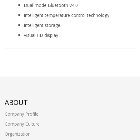
Dual-mode Bluetooth V4.0
Intelligent temperature control technology
Intelligent storage
Visual HD display
ABOUT
Company Profile
Company Culture
Organization